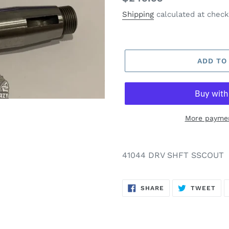
price
Shipping
calculated at check
ADD TO
More paymen
41044 DRV SHFT SSCOUT
SHARE
TW
SHARE
TWEET
ON
ON
FACEBOOK
TWI