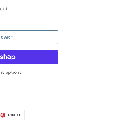
out.
 CART
t options
EET
PIN
PIN IT
ON
TTER
PINTEREST