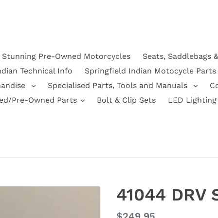
Stunning Pre-Owned Motorcycles
Seats, Saddlebags 
ndian Technical Info
Springfield Indian Motocycle Parts
handise
Specialised Parts, Tools and Manuals
C
ed/Pre-Owned Parts
Bolt & Clip Sets
LED Lighting
41044 DRV
Regular
$249.95