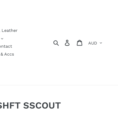
& Leather
Currency
Search
Log in
Cart
ontact
 & Accs
 SHFT SSCOUT