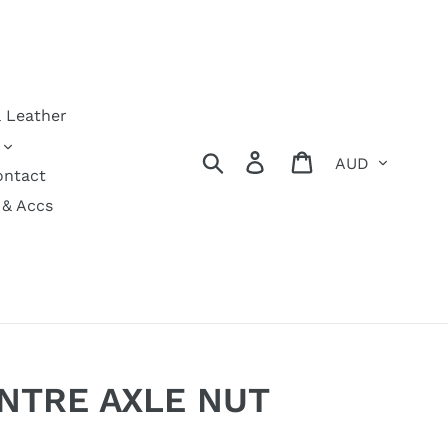
& Leather
Currency
Search
Log in
Cart
ontact
 & Accs
NTRE AXLE NUT