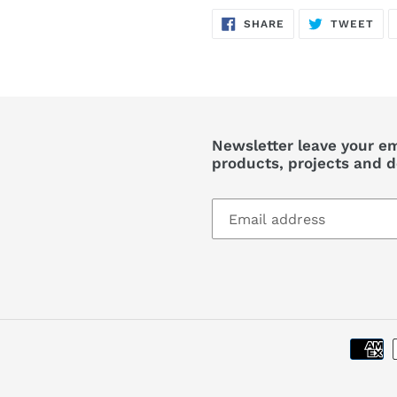
SHARE
TW
SHARE
TWEET
ON
ON
FACEBOOK
TWI
Newsletter leave your em
products, projects and d