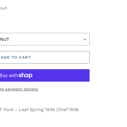
out.
ADD TO CART
re payment options
Fork - Leaf Spring 1936 Chief 1936