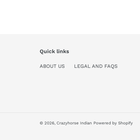
Quick links
ABOUT US
LEGAL AND FAQS
© 2026,
Crazyhorse Indian
Powered by Shopify