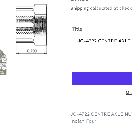
price
Shipping
calculated at check
Title
Mo
JG-4722 CENTRE AXLE NUT 
Indian Four