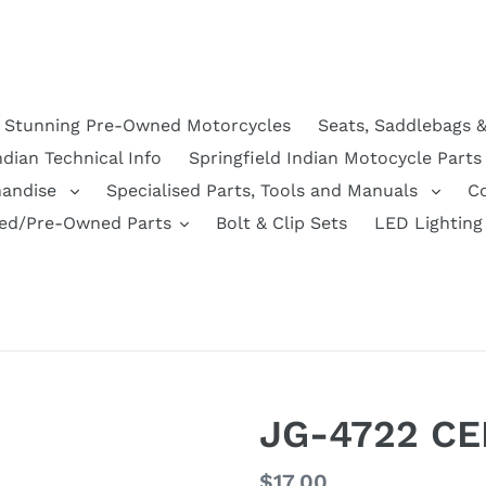
Stunning Pre-Owned Motorcycles
Seats, Saddlebags 
ndian Technical Info
Springfield Indian Motocycle Parts
handise
Specialised Parts, Tools and Manuals
C
ed/Pre-Owned Parts
Bolt & Clip Sets
LED Lighting
JG-4722 CE
Regular
$17.00