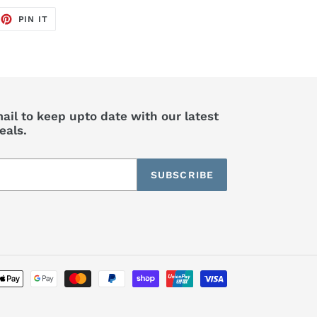
EET
PIN
PIN IT
ON
TTER
PINTEREST
ail to keep upto date with our latest
eals.
SUBSCRIBE
Payment
methods